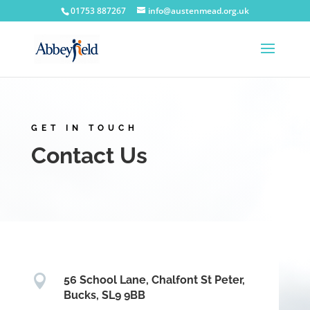
Skip
01753 887267
info@austenmead.org.uk
to
content
GET IN TOUCH
Contact Us

56 School Lane, Chalfont St Peter,
Bucks, SL9 9BB