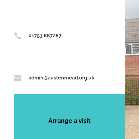

01753 887267

admin@austenmead.org.uk
Arrange a visit