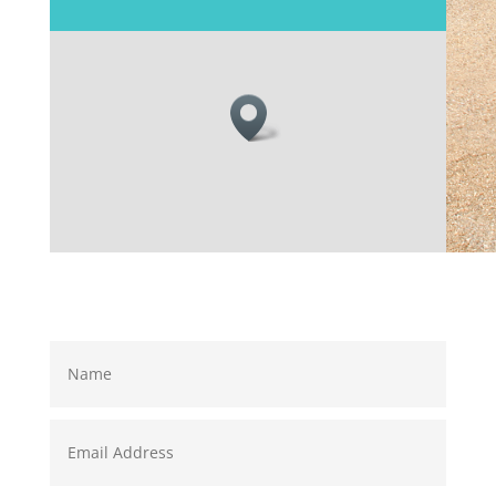
Name
Email
Address